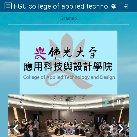
FGU college of applied technology and design
:::
Sitemap