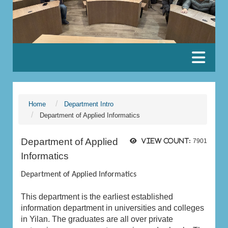
:::
Home
Department Intro
Department of Applied Informatics
Department of Applied
View count:
7901
Informatics
Department of Applied Informatics
This department is the earliest established
information department in universities and colleges
in Yilan. The graduates are all over private