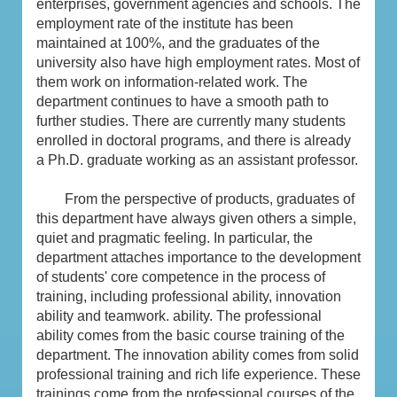
enterprises, government agencies and schools. The
employment rate of the institute has been
maintained at 100%, and the graduates of the
university also have high employment rates. Most of
them work on information-related work. The
department continues to have a smooth path to
further studies. There are currently many students
enrolled in doctoral programs, and there is already
a Ph.D. graduate working as an assistant professor.
From the perspective of products, graduates of
this department have always given others a simple,
quiet and pragmatic feeling. In particular, the
department attaches importance to the development
of students' core competence in the process of
training, including professional ability, innovation
ability and teamwork. ability. The professional
ability comes from the basic course training of the
department. The innovation ability comes from solid
professional training and rich life experience. These
trainings come from the professional courses of the