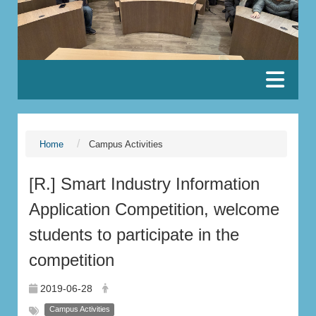
:::
Home
Campus Activities
[R.] Smart Industry Information
Application Competition, welcome
students to participate in the
competition
2019-06-28
Campus Activities