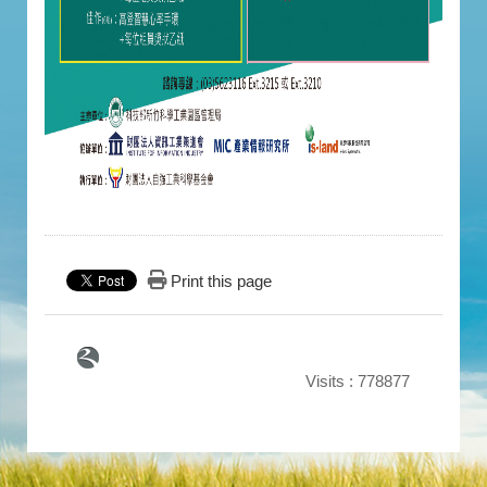
Print this page
Visits : 778877