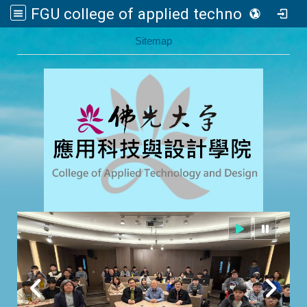
FGU college of applied technology and design
:::
Sitemap